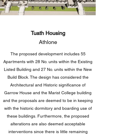
Tuath Housing
Athlone
The proposed development includes 55
Apartments with 28 No. units within the Existing
Listed Building and 27 No. units within the New
Build Block. The design has considered the
Architectural and Historic significance of
Garrow House and the Marist College building
and the proposals are deemed to be in keeping
with the historic dormitory and boarding use of
these buildings. Furthermore, the proposed
alterations are also deemed acceptable
interventions since there is little remaining