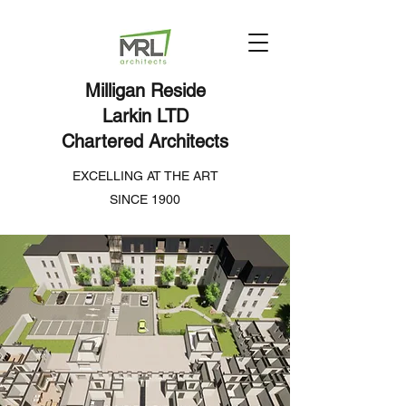
Milligan Reside
Larkin LTD
Chartered Architects
EXCELLING AT THE ART
SINCE 1900