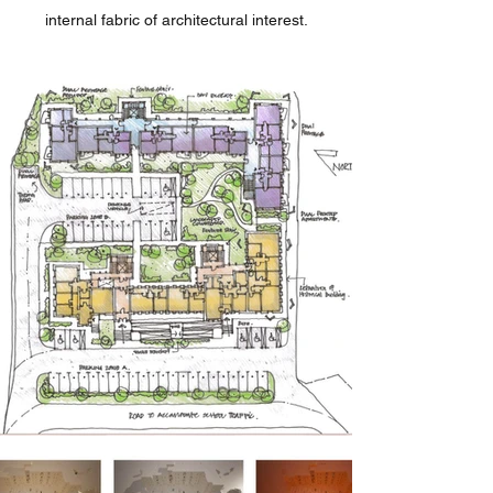
internal fabric of architectural interest.