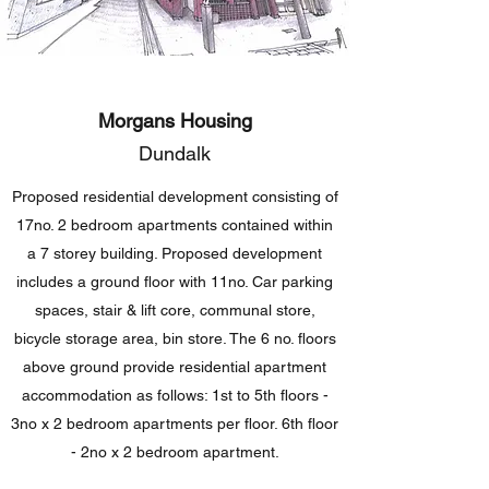
Morgans Housing
Dundalk
Proposed residential development consisting of
17no. 2 bedroom apartments contained within
a 7 storey building. Proposed development
includes a ground floor with 11no. Car parking
spaces, stair & lift core, communal store,
bicycle storage area, bin store. The 6 no. floors
above ground provide residential apartment
accommodation as follows: 1st to 5th floors -
3no x 2 bedroom apartments per floor. 6th floor
- 2no x 2 bedroom apartment.