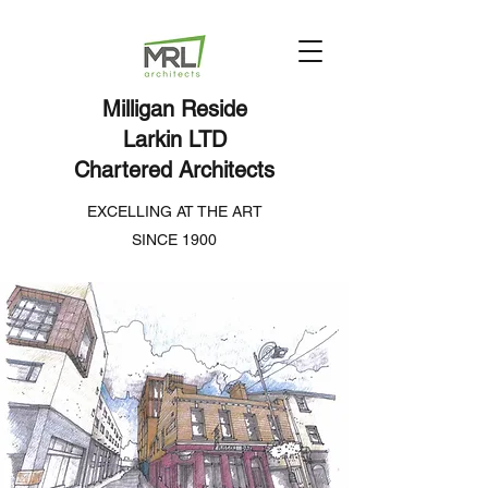
Milligan Reside
Larkin LTD
Chartered Architects
EXCELLING AT THE ART
SINCE 1900