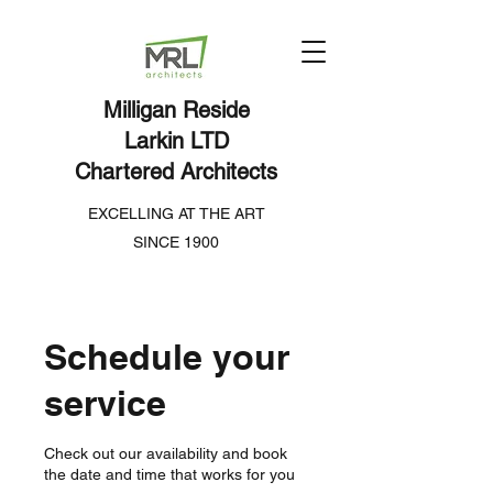
Milligan Reside
Larkin LTD
Chartered Architects
EXCELLING AT THE ART
SINCE 1900
Schedule your
service
Check out our availability and book
the date and time that works for you