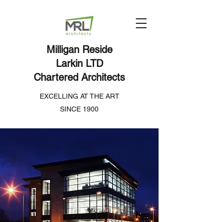
Milligan Reside
Larkin LTD
Chartered Architects
EXCELLING AT THE ART
SINCE 1900