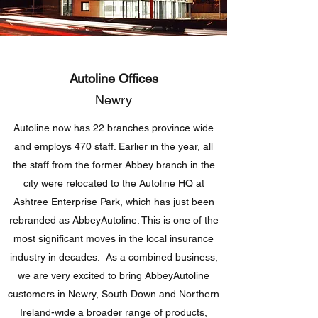
Autoline Offices
Newry
Autoline now has 22 branches province wide
and employs 470 staff. Earlier in the year, all
the staff from the former Abbey branch in the
city were relocated to the Autoline HQ at
Ashtree Enterprise Park, which has just been
rebranded as AbbeyAutoline. This is one of the
most significant moves in the local insurance
industry in decades. As a combined business,
we are very excited to bring AbbeyAutoline
customers in Newry, South Down and Northern
Ireland-wide a broader range of products,