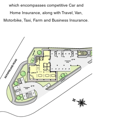
which encompasses competitive Car and
Home Insurance, along with Travel, Van,
Motorbike, Taxi, Farm and Business Insurance.