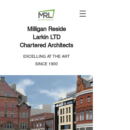
Milligan Reside
Larkin LTD
Chartered Architects
EXCELLING AT THE ART
SINCE 1900