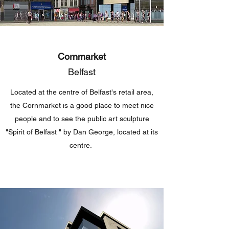
Cornmarket
Belfast
Located at the centre of Belfast's retail area,
the Cornmarket is a good place to meet nice
people and to see the public art sculpture
"Spirit of Belfast " by Dan George, located at its
centre.