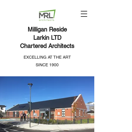
Milligan Reside
Larkin LTD
Chartered Architects
EXCELLING AT THE ART
SINCE 1900