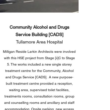
Community Alcohol and Drugs
Service Building [CADS]
Tullamore Area Hospital
Milligan Reside Larkin Architects were involved
with this HSE project from Stage [ii]C to Stage
5. The works included a new single storey
treatment centre for the Community, Alcohol
and Drugs Service [CADS]. A new purpose-
built treatment centre provided a reception,
waiting area, supervised toilet facilities,
treatments rooms, consultation rooms, group
and counselling rooms and ancillary and staff
accommodation. Onsite parking, new access