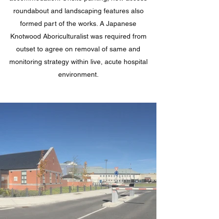
roundabout and landscaping features also
formed part of the works. A Japanese
Knotwood Aboriculturalist was required from
outset to agree on removal of same and
monitoring strategy within live, acute hospital
environment.