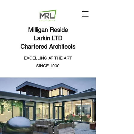
Milligan Reside
Larkin LTD
Chartered Architects
EXCELLING AT THE ART
SINCE 1900