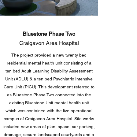
Bluestone Phase Two
Craigavon Area Hospital
The project provided a new twenty bed
residential mental health unit consisting of a
ten bed Adult Learning Disability Assessment
Unit (ADLU) & a ten bed Psychiatric Intensive
Care Unit (PICU). This development referred to
as Bluestone Phase Two connected into the
existing Bluestone Unit mental health unit
which was contained with the live operational
campus of Craigavon Area Hospital. Site works
included new areas of plant space, car parking,
drainage, secure landscaped courtyards and a