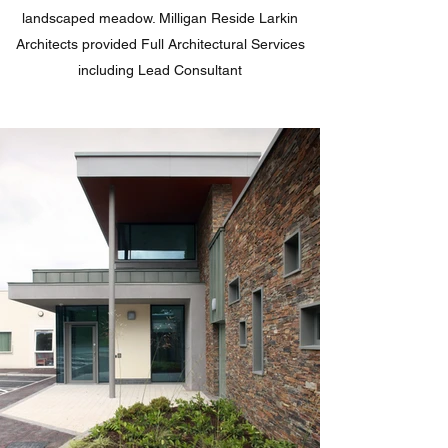
landscaped meadow. Milligan Reside Larkin
Architects provided Full Architectural Services
including Lead Consultant