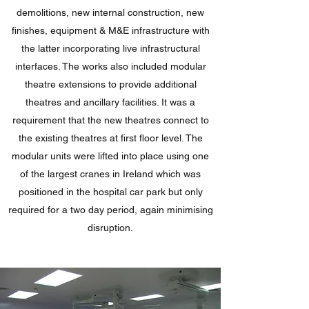
demolitions, new internal construction, new
finishes, equipment & M&E infrastructure with
the latter incorporating live infrastructural
interfaces. The works also included modular
theatre extensions to provide additional
theatres and ancillary facilities. It was a
requirement that the new theatres connect to
the existing theatres at first floor level. The
modular units were lifted into place using one
of the largest cranes in Ireland which was
positioned in the hospital car park but only
required for a two day period, again minimising
disruption.