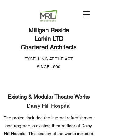
Milligan Reside
Larkin LTD
Chartered Architects
EXCELLING AT THE ART
SINCE 1900
Existing & Modular Theatre Works
Daisy Hill Hospital
The project included the internal refurbishment
and upgrade to existing theatre floor at Daisy
Hill Hospital. This section of the works included