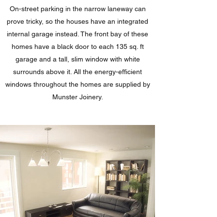
On-street parking in the narrow laneway can
prove tricky, so the houses have an integrated
internal garage instead. The front bay of these
homes have a black door to each 135 sq. ft
garage and a tall, slim window with white
surrounds above it. All the energy-efficient
windows throughout the homes are supplied by
Munster Joinery.