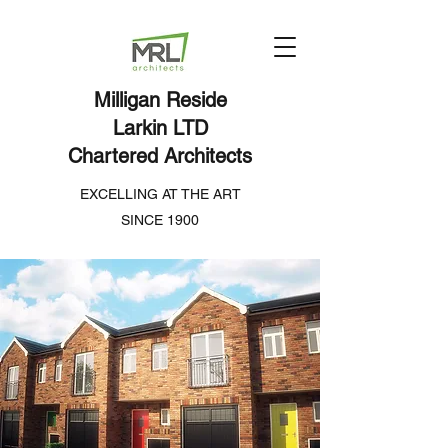
Milligan Reside
Larkin LTD
Chartered Architects
EXCELLING AT THE ART
SINCE 1900