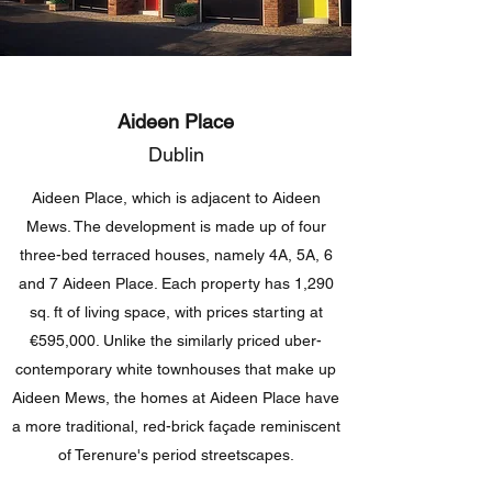
Aideen Place
Dublin
Aideen Place, which is adjacent to Aideen
Mews. The development is made up of four
three-bed terraced houses, namely 4A, 5A, 6
and 7 Aideen Place. Each property has 1,290
sq. ft of living space, with prices starting at
€595,000. Unlike the similarly priced uber-
contemporary white townhouses that make up
Aideen Mews, the homes at Aideen Place have
a more traditional, red-brick façade reminiscent
of Terenure's period streetscapes.