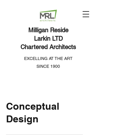
Milligan Reside
Larkin LTD
Chartered Architects
EXCELLING AT THE ART
SINCE 1900
Conceptual
Design