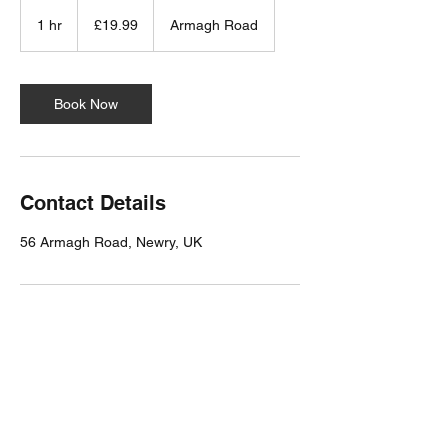
19.99
British
1 hr
1
£19.99
Armagh Road
pounds
h
Book Now
Contact Details
56 Armagh Road, Newry, UK
Milligan Reside Larkin LTD
Chartered Architects