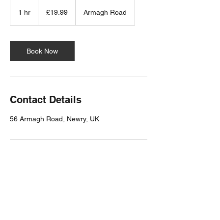
19.99
British
1 hr
1
£19.99
Armagh Road
pounds
h
Book Now
Contact Details
56 Armagh Road, Newry, UK
Milligan Reside Larkin LTD
Chartered Architects