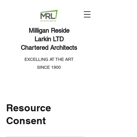
Milligan Reside
Larkin LTD
Chartered Architects
EXCELLING AT THE ART
SINCE 1900
Resource
Consent